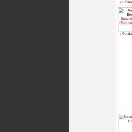
» Detail
» Detail