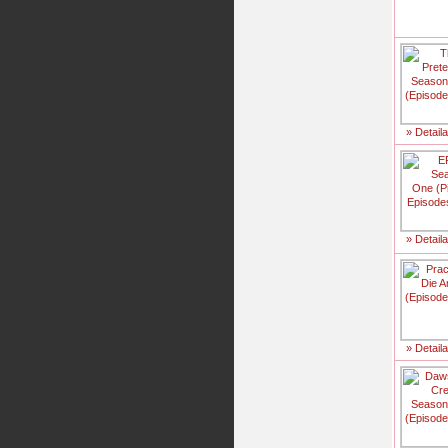
» Detail
» Detail
» Detail