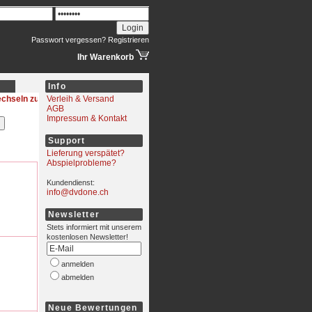
Passwort vergessen?
Registrieren
Ihr Warenkorb
Info
wechseln
Verleih & Versand
AGB
Impressum & Kontakt
Support
Lieferung verspätet?
Abspielprobleme?
Kundendienst:
info@dvdone.ch
Newsletter
Stets informiert mit unserem
kostenlosen Newsletter!
anmelden
abmelden
Neue Bewertungen