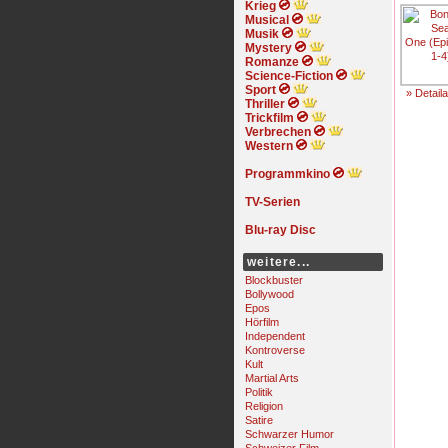
Krieg
Musical
Musik
Mystery
Romanze
Science-Fiction
Sport
» Detail
Thriller
Trickfilm
Verbrechen
Western
Programmkino
TV-Serien
Blu-ray Disc
weitere...
Blockbuster
Bollywood
Epos
Hörfilm
Independent
Kontroverse
Kult
Martial Arts
Politik
Religion
Satire
Schwarzer Humor