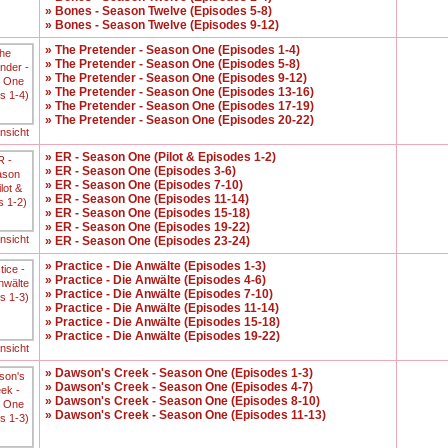
» Bones - Season Twelve (Episodes 5-8)
» Bones - Season Twelve (Episodes 9-12)
» The Pretender - Season One (Episodes 1-4)
» The Pretender - Season One (Episodes 5-8)
» The Pretender - Season One (Episodes 9-12)
» The Pretender - Season One (Episodes 13-16)
» The Pretender - Season One (Episodes 17-19)
» The Pretender - Season One (Episodes 20-22)
ansicht
» ER - Season One (Pilot & Episodes 1-2)
» ER - Season One (Episodes 3-6)
» ER - Season One (Episodes 7-10)
» ER - Season One (Episodes 11-14)
» ER - Season One (Episodes 15-18)
» ER - Season One (Episodes 19-22)
ansicht
» ER - Season One (Episodes 23-24)
» Practice - Die Anwälte (Episodes 1-3)
» Practice - Die Anwälte (Episodes 4-6)
» Practice - Die Anwälte (Episodes 7-10)
» Practice - Die Anwälte (Episodes 11-14)
» Practice - Die Anwälte (Episodes 15-18)
» Practice - Die Anwälte (Episodes 19-22)
ansicht
» Dawson's Creek - Season One (Episodes 1-3)
» Dawson's Creek - Season One (Episodes 4-7)
» Dawson's Creek - Season One (Episodes 8-10)
» Dawson's Creek - Season One (Episodes 11-13)