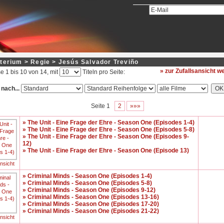
terium > Regie > Jesús Salvador Treviño
» zur Zufallsansicht 
e 1 bis 10 von 14, mit
Titeln pro Seite:
 nach...
Seite 1
2
»»»
» The Unit - Eine Frage der Ehre - Season One (Episodes 1-4)
» The Unit - Eine Frage der Ehre - Season One (Episodes 5-8)
» The Unit - Eine Frage der Ehre - Season One (Episodes 9-
12)
» The Unit - Eine Frage der Ehre - Season One (Episode 13)
ansicht
» Criminal Minds - Season One (Episodes 1-4)
» Criminal Minds - Season One (Episodes 5-8)
» Criminal Minds - Season One (Episodes 9-12)
» Criminal Minds - Season One (Episodes 13-16)
» Criminal Minds - Season One (Episodes 17-20)
» Criminal Minds - Season One (Episodes 21-22)
ansicht