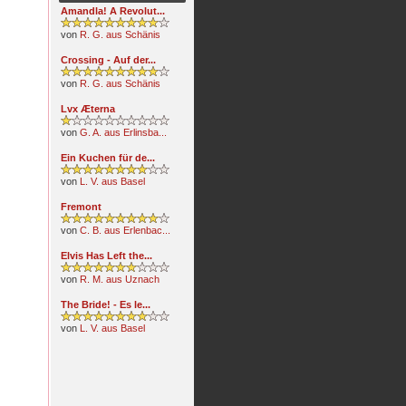
Amandla! A Revolut...
von
R. G. aus Schänis
Crossing - Auf der...
von
R. G. aus Schänis
Lvx Æterna
von
G. A. aus Erlinsba...
Ein Kuchen für de...
von
L. V. aus Basel
Fremont
von
C. B. aus Erlenbac...
Elvis Has Left the...
von
R. M. aus Uznach
The Bride! - Es le...
von
L. V. aus Basel