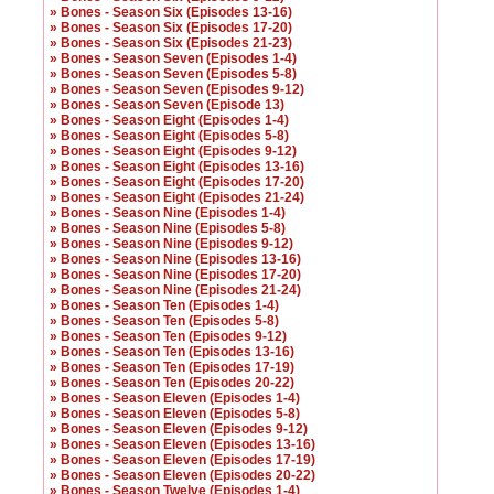
» Bones - Season Six (Episodes 13-16)
» Bones - Season Six (Episodes 17-20)
» Bones - Season Six (Episodes 21-23)
» Bones - Season Seven (Episodes 1-4)
» Bones - Season Seven (Episodes 5-8)
» Bones - Season Seven (Episodes 9-12)
» Bones - Season Seven (Episode 13)
» Bones - Season Eight (Episodes 1-4)
» Bones - Season Eight (Episodes 5-8)
» Bones - Season Eight (Episodes 9-12)
» Bones - Season Eight (Episodes 13-16)
» Bones - Season Eight (Episodes 17-20)
» Bones - Season Eight (Episodes 21-24)
» Bones - Season Nine (Episodes 1-4)
» Bones - Season Nine (Episodes 5-8)
» Bones - Season Nine (Episodes 9-12)
» Bones - Season Nine (Episodes 13-16)
» Bones - Season Nine (Episodes 17-20)
» Bones - Season Nine (Episodes 21-24)
» Bones - Season Ten (Episodes 1-4)
» Bones - Season Ten (Episodes 5-8)
» Bones - Season Ten (Episodes 9-12)
» Bones - Season Ten (Episodes 13-16)
» Bones - Season Ten (Episodes 17-19)
» Bones - Season Ten (Episodes 20-22)
» Bones - Season Eleven (Episodes 1-4)
» Bones - Season Eleven (Episodes 5-8)
» Bones - Season Eleven (Episodes 9-12)
» Bones - Season Eleven (Episodes 13-16)
» Bones - Season Eleven (Episodes 17-19)
» Bones - Season Eleven (Episodes 20-22)
» Bones - Season Twelve (Episodes 1-4)