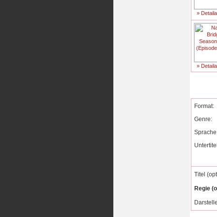
» Detail
» Detail
Format:
Genre:
Sprache
Untertite
Titel (op
Regie (o
Darstelle