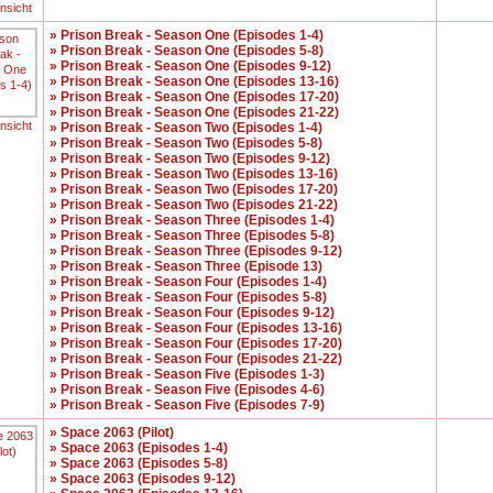
ansicht
» Prison Break - Season One (Episodes 1-4)
» Prison Break - Season One (Episodes 5-8)
» Prison Break - Season One (Episodes 9-12)
» Prison Break - Season One (Episodes 13-16)
» Prison Break - Season One (Episodes 17-20)
» Prison Break - Season One (Episodes 21-22)
ansicht
» Prison Break - Season Two (Episodes 1-4)
» Prison Break - Season Two (Episodes 5-8)
» Prison Break - Season Two (Episodes 9-12)
» Prison Break - Season Two (Episodes 13-16)
» Prison Break - Season Two (Episodes 17-20)
» Prison Break - Season Two (Episodes 21-22)
» Prison Break - Season Three (Episodes 1-4)
» Prison Break - Season Three (Episodes 5-8)
» Prison Break - Season Three (Episodes 9-12)
» Prison Break - Season Three (Episode 13)
» Prison Break - Season Four (Episodes 1-4)
» Prison Break - Season Four (Episodes 5-8)
» Prison Break - Season Four (Episodes 9-12)
» Prison Break - Season Four (Episodes 13-16)
» Prison Break - Season Four (Episodes 17-20)
» Prison Break - Season Four (Episodes 21-22)
» Prison Break - Season Five (Episodes 1-3)
» Prison Break - Season Five (Episodes 4-6)
» Prison Break - Season Five (Episodes 7-9)
» Space 2063 (Pilot)
» Space 2063 (Episodes 1-4)
» Space 2063 (Episodes 5-8)
» Space 2063 (Episodes 9-12)