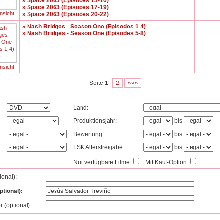
» Space 2063 (Episodes 13-16)
» Space 2063 (Episodes 17-19)
ansicht
» Space 2063 (Episodes 20-22)
» Nash Bridges - Season One (Episodes 1-4)
» Nash Bridges - Season One (Episodes 5-8)
ansicht
Seite 1
2
»»»
Land:
Produktionsjahr:
bis
:
Bewertung:
bis
l:
FSK Altersfreigabe:
bis
Nur verfügbare Filme:
Mit Kauf-Option:
tional):
ptional):
r (optional):