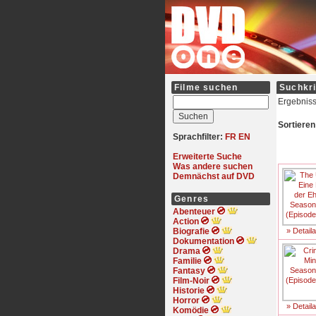
Filme suchen
Suchkri
Ergebniss
Sortieren
Sprachfilter:
FR
EN
Erweiterte Suche
Was andere suchen
Demnächst auf DVD
Genres
Abenteuer
Action
Biografie
» Detail
Dokumentation
Drama
Familie
Fantasy
Film-Noir
Historie
Horror
» Detail
Komödie