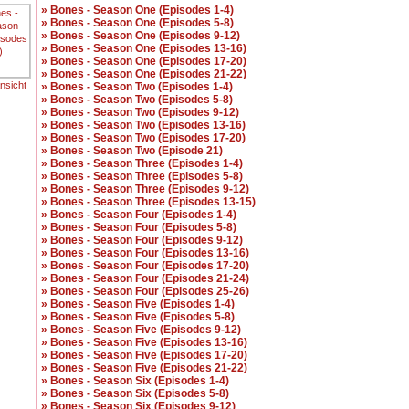
» Bones - Season One (Episodes 1-4)
» Bones - Season One (Episodes 5-8)
» Bones - Season One (Episodes 9-12)
» Bones - Season One (Episodes 13-16)
» Bones - Season One (Episodes 17-20)
» Bones - Season One (Episodes 21-22)
ansicht
» Bones - Season Two (Episodes 1-4)
» Bones - Season Two (Episodes 5-8)
» Bones - Season Two (Episodes 9-12)
» Bones - Season Two (Episodes 13-16)
» Bones - Season Two (Episodes 17-20)
» Bones - Season Two (Episode 21)
» Bones - Season Three (Episodes 1-4)
» Bones - Season Three (Episodes 5-8)
» Bones - Season Three (Episodes 9-12)
» Bones - Season Three (Episodes 13-15)
» Bones - Season Four (Episodes 1-4)
» Bones - Season Four (Episodes 5-8)
» Bones - Season Four (Episodes 9-12)
» Bones - Season Four (Episodes 13-16)
» Bones - Season Four (Episodes 17-20)
» Bones - Season Four (Episodes 21-24)
» Bones - Season Four (Episodes 25-26)
» Bones - Season Five (Episodes 1-4)
» Bones - Season Five (Episodes 5-8)
» Bones - Season Five (Episodes 9-12)
» Bones - Season Five (Episodes 13-16)
» Bones - Season Five (Episodes 17-20)
» Bones - Season Five (Episodes 21-22)
» Bones - Season Six (Episodes 1-4)
» Bones - Season Six (Episodes 5-8)
» Bones - Season Six (Episodes 9-12)