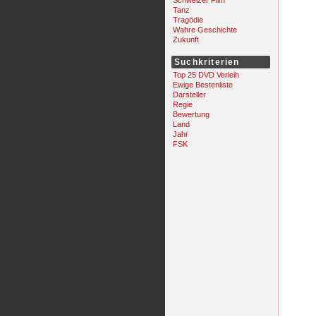
Schweizer Film
Tanz
Tragödie
Wahre Geschichte
Zukunft
Suchkriterien
Top 25 DVD Verleih
Ewige Bestenliste
Darsteller
Regie
Bewertung
Land
Jahr
FSK