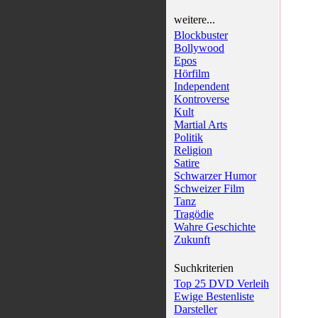
weitere...
Blockbuster
Bollywood
Epos
Hörfilm
Independent
Kontroverse
Kult
Martial Arts
Politik
Religion
Satire
Schwarzer Humor
Schweizer Film
Tanz
Tragödie
Wahre Geschichte
Zukunft
Suchkriterien
Top 25 DVD Verleih
Ewige Bestenliste
Darsteller