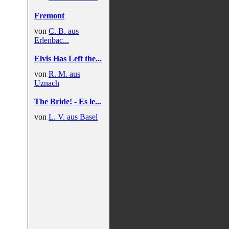
Fremont
von
C. B. aus
Erlenbac...
Elvis Has Left the...
von
R. M. aus
Uznach
The Bride! - Es le...
von
L. V. aus Basel