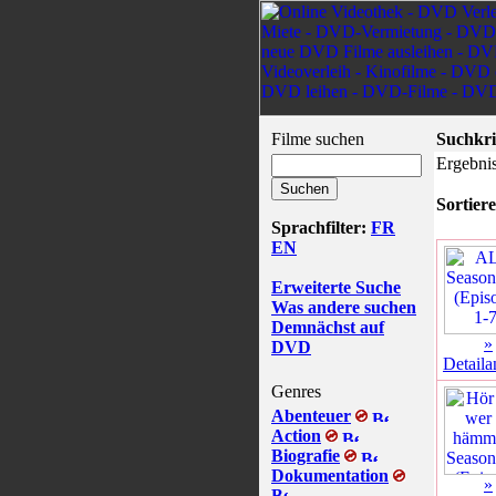
Filme suchen
Suchkri
Ergebnis
Sortiere
Sprachfilter:
FR
EN
Erweiterte Suche
Was andere suchen
Demnächst auf
»
DVD
Detaila
Genres
Abenteuer
Action
Biografie
Dokumentation
»