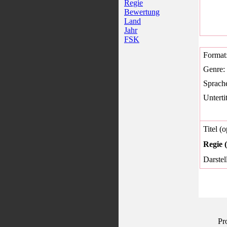
Regie
Bewertung
Land
Jahr
FSK
Format
Genre:
Sprach
Untertit
Titel (o
Regie (
Darstel
Pr