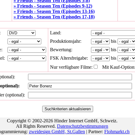
» Friends - Season Ten (Episodes 5-8)
» Friends - Season Ten (Episodes 9-12)
» Friends - Season Ten (Episodes 13-16)
» Friends - Season Ten (Episodes 17-18)
:
Land:
Produktionsjahr:
bis
e:
Bewertung:
bis
el:
FSK Altersfreigabe:
bis
Nur verfügbare Filme:
Mit Kauf-Option
ptional):
optional):
ler (optional):
Copyright © 2002-2026 Hinder Internet GmbH, Schweiz.
All Rights Reserved.
Datenschutzbestimmungen
ogrammierung:
zweidesign GmbH, St.Gallen
| Partner:
Flohmarkt.ch