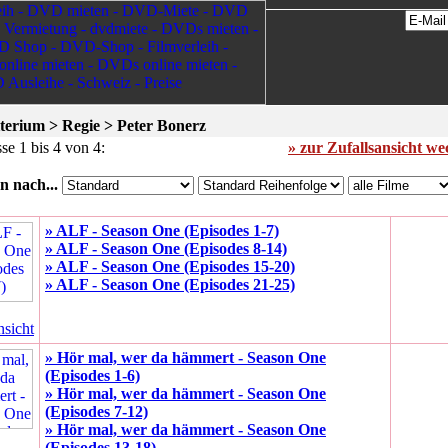
terium > Regie > Peter Bonerz
se 1 bis 4 von 4:
» zur Zufallsansicht w
n nach...
» ALF - Season One (Episodes 1-7)
» ALF - Season One (Episodes 8-14)
» ALF - Season One (Episodes 15-20)
» ALF - Season One (Episodes 21-25)
nsicht
» Hör mal, wer da hämmert - Season One
(Episodes 1-6)
» Hör mal, wer da hämmert - Season One
(Episodes 7-12)
» Hör mal, wer da hämmert - Season One
(Episodes 13-18)