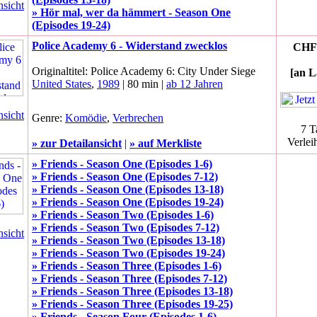
nsicht
» Hör mal, wer da hämmert - Season One
(Episodes 19-24)
Police Academy 6 - Widerstand zwecklos
CHF 
Originaltitel: Police Academy 6: City Under Siege
[an L
United States
,
1989
| 80 min |
ab 12 Jahren
nsicht
Genre:
Komödie
,
Verbrechen
7 T
Verlei
» zur Detailansicht
|
» auf Merkliste
» Friends - Season One (Episodes 1-6)
» Friends - Season One (Episodes 7-12)
» Friends - Season One (Episodes 13-18)
» Friends - Season One (Episodes 19-24)
» Friends - Season Two (Episodes 1-6)
» Friends - Season Two (Episodes 7-12)
nsicht
» Friends - Season Two (Episodes 13-18)
» Friends - Season Two (Episodes 19-24)
» Friends - Season Three (Episodes 1-6)
» Friends - Season Three (Episodes 7-12)
» Friends - Season Three (Episodes 13-18)
» Friends - Season Three (Episodes 19-25)
» Friends - Season Four (Episodes 1-6)