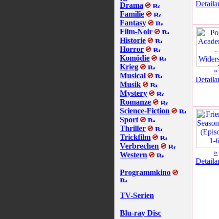
Detaila
Drama
Familie
Fantasy
Film-Noir
Historie
Horror
Komödie
Krieg
»
Musical
Detaila
Musik
Mystery
Romanze
Science-Fiction
Sport
Thriller
Trickfilm
Verbrechen
»
Western
Detaila
Programmkino
TV-Serien
Blu-ray Disc