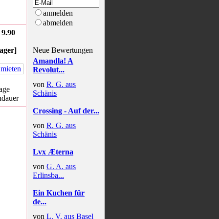
anmelden
abmelden
9.90
ager]
Neue Bewertungen
Amandla! A
Revolut...
von
R. G. aus
age
Schänis
hdauer
Crossing - Auf der...
von
R. G. aus
Schänis
Lvx Æterna
von
G. A. aus
Erlinsba...
Ein Kuchen für
de...
von
L. V. aus Basel