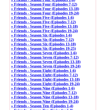
» Friends - Season Four (Episodes 7-12)
» Friends - Season Four (Episodes 13-18)
» Friends - Season Four (Episodes 19-24)
» Friends - Season Five (Episodes 1-6)
» Friends - Season Five (Episodes 7-12)
» Friends - Season Five (Episodes 13-18)
» Friends - Season Five (Episodes 19-24)
» Friends - Season Six (Episodes 1-6)
» Friends - Season Six (Episodes 7-12)
» Friends - Season Six (Episodes 13-18)
» Friends - Season Six (Episodes 19-25)
» Friends - Season Seven (Episodes 1-6)
» Friends - Season Seven (Episodes 7-12)
» Friends - Season Seven (Episodes 13-18)
» Friends - Season Seven (Episodes 19-24)
» Friends - Season Eight (Episodes 1-6)
» Friends - Season Eight (Episodes 7-12)
» Friends - Season Eight (Episodes 13-18)
» Friends - Season Eight (Episodes 19-24)
» Friends - Season Nine (Episodes 1-6)
» Friends - Season Nine (Episodes 7-12)
» Friends - Season Nine (Episodes 13-18)
» Friends - Season Nine (Episodes 19-24)
» Friends - Season Ten (Episodes 1-4)