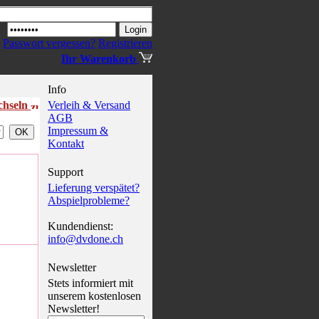
Passwort vergessen?
Registrieren
Ihr Warenkorb
Info
echseln
Verleih & Versand
AGB
Impressum &
Kontakt
Support
Lieferung verspätet?
Abspielprobleme?
Kundendienst:
info@dvdone.ch
Newsletter
Stets informiert mit
unserem kostenlosen
Newsletter!