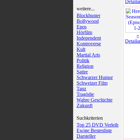
Detaila
weitere...
Blockbuster
Bollywood
Epos
Hörfilm
»
Independent
Detaila
Kontroverse
Kult
Martial Arts
Politik
Religion
Satire
Schwarzer Humor
Schweizer Film
Tanz
Tragödie
Wahre Geschichte
Zukunft
Suchkriterien
Top 25 DVD Verleih
Ewige Bestenliste
Darsteller