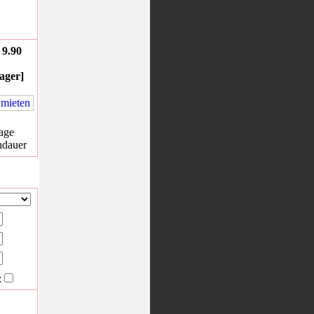
9.90
ager]
age
hdauer
: