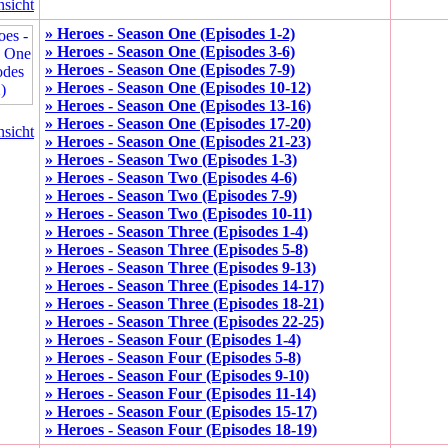
nsicht
» Heroes - Season One (Episodes 1-2)
» Heroes - Season One (Episodes 3-6)
» Heroes - Season One (Episodes 7-9)
» Heroes - Season One (Episodes 10-12)
» Heroes - Season One (Episodes 13-16)
» Heroes - Season One (Episodes 17-20)
nsicht
» Heroes - Season One (Episodes 21-23)
» Heroes - Season Two (Episodes 1-3)
» Heroes - Season Two (Episodes 4-6)
» Heroes - Season Two (Episodes 7-9)
» Heroes - Season Two (Episodes 10-11)
» Heroes - Season Three (Episodes 1-4)
» Heroes - Season Three (Episodes 5-8)
» Heroes - Season Three (Episodes 9-13)
» Heroes - Season Three (Episodes 14-17)
» Heroes - Season Three (Episodes 18-21)
» Heroes - Season Three (Episodes 22-25)
» Heroes - Season Four (Episodes 1-4)
» Heroes - Season Four (Episodes 5-8)
» Heroes - Season Four (Episodes 9-10)
» Heroes - Season Four (Episodes 11-14)
» Heroes - Season Four (Episodes 15-17)
» Heroes - Season Four (Episodes 18-19)