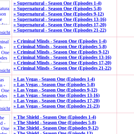
» Supernatural - Season One (Episodes 1-4)
» Supernatural - Season One (Episodes 5-8)
» Supernatural - Season One (Episodes 9-12)
» Supernatural - Season One (Episodes 13-16)
» Supernatural - Season One (Episodes 17-20)
» Supernatural - Season One (Episodes 21-22)
nsicht
» Criminal Minds - Season One (Episodes 1-4)
» Criminal Minds - Season One (Episodes 5-8)
» Criminal Minds - Season One (Episodes 9-12)
» Criminal Minds - Season One (Episodes 13-16)
» Criminal Minds - Season One (Episodes 17-20)
» Criminal Minds - Season One (Episodes 21-22)
nsicht
» Las Vegas - Season One (Episodes 1-4)
» Las Vegas - Season One (Episodes 5-8)
» Las Vegas - Season One (Episodes 9-12)
» Las Vegas - Season One (Episodes 13-16)
» Las Vegas - Season One (Episodes 17-20)
» Las Vegas - Season One (Episodes 21-23)
nsicht
» The Shield - Season One (Episodes 1-4)
» The Shield - Season One (Episodes 5-8)
» The Shield - Season One (Episodes 9-12)
» The Shield - Season One (Episode 13)