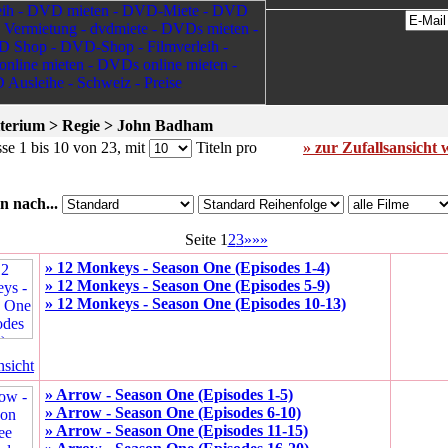
terium > Regie > John Badham
se 1 bis 10 von 23, mit
Titeln pro
» zur Zufallsansicht 
n nach...
Seite 1
2
3
»»»
» 12 Monkeys - Season One (Episodes 1-4)
» 12 Monkeys - Season One (Episodes 5-9)
» 12 Monkeys - Season One (Episodes 10-13)
nsicht
» Arrow - Season One (Episodes 1-5)
» Arrow - Season One (Episodes 6-10)
» Arrow - Season One (Episodes 11-15)