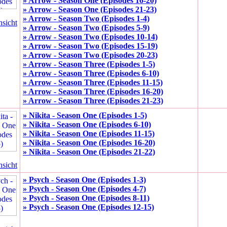
» Arrow - Season One (Episodes 16-20)
» Arrow - Season One (Episodes 21-23)
» Arrow - Season Two (Episodes 1-4)
nsicht
» Arrow - Season Two (Episodes 5-9)
» Arrow - Season Two (Episodes 10-14)
» Arrow - Season Two (Episodes 15-19)
» Arrow - Season Two (Episodes 20-23)
» Arrow - Season Three (Episodes 1-5)
» Arrow - Season Three (Episodes 6-10)
» Arrow - Season Three (Episodes 11-15)
» Arrow - Season Three (Episodes 16-20)
» Arrow - Season Three (Episodes 21-23)
» Nikita - Season One (Episodes 1-5)
» Nikita - Season One (Episodes 6-10)
» Nikita - Season One (Episodes 11-15)
» Nikita - Season One (Episodes 16-20)
» Nikita - Season One (Episodes 21-22)
nsicht
» Psych - Season One (Episodes 1-3)
» Psych - Season One (Episodes 4-7)
» Psych - Season One (Episodes 8-11)
» Psych - Season One (Episodes 12-15)