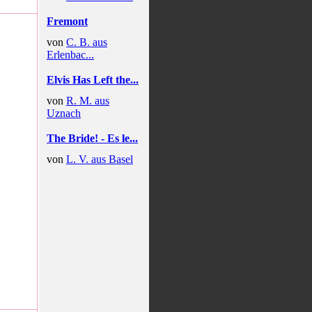
Fremont
von
C. B. aus
Erlenbac...
Elvis Has Left the...
von
R. M. aus
Uznach
The Bride! - Es le...
von
L. V. aus Basel