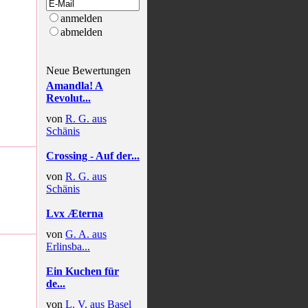
anmelden
abmelden
Neue Bewertungen
Amandla! A
Revolut...
von
R. G. aus
Schänis
Crossing - Auf der...
von
R. G. aus
Schänis
Lvx Æterna
von
G. A. aus
Erlinsba...
Ein Kuchen für
de...
von
L. V. aus Basel