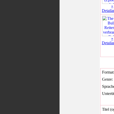
»
Detaila
»
Detaila
Format
Genre:
Sprach
Untertit
Titel (o