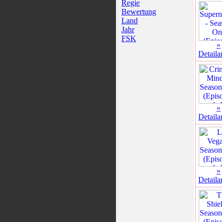
Regie
Bewertung
Land
Jahr
FSK
»
Detaila
»
Detaila
»
Detaila