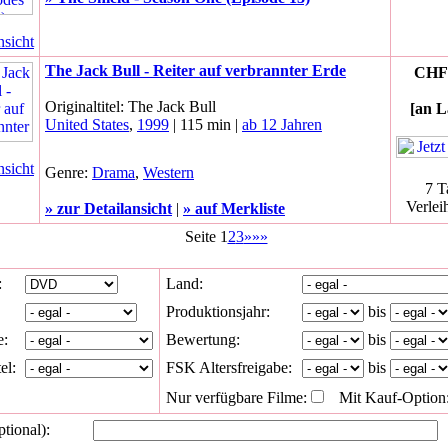
nsicht
The Jack Bull - Reiter auf verbrannter Erde
CHF 
Originaltitel: The Jack Bull
[an L
United States
,
1999
| 115 min |
ab 12 Jahren
nsicht
Genre:
Drama
,
Western
7 T
Verlei
» zur Detailansicht
|
» auf Merkliste
Seite 1
2
3
»»»
:
Land:
Produktionsjahr:
bis
e:
Bewertung:
bis
el:
FSK Altersfreigabe:
bis
Nur verfügbare Filme:
Mit Kauf-Option
ptional):