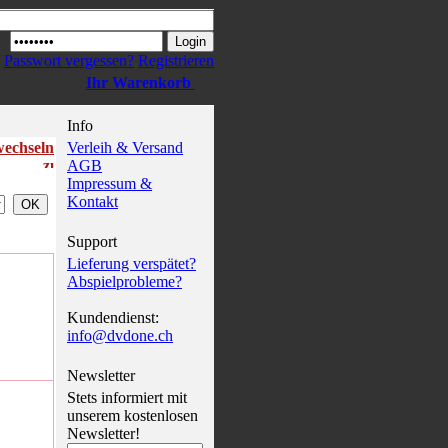
Passwort vergessen?
Registrieren
Ihr Warenkorb
Info
wechseln
Verleih & Versand
AGB
Impressum &
Kontakt
Support
Lieferung verspätet?
Abspielprobleme?
Kundendienst:
info@dvdone.ch
Newsletter
Stets informiert mit
unserem kostenlosen
Newsletter!