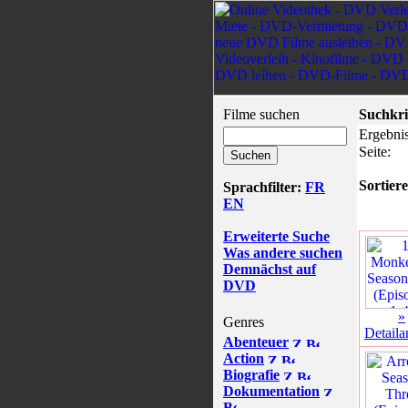
Filme suchen
Suchkri
Ergebnis
Seite:
Sortiere
Sprachfilter:
FR
EN
Erweiterte Suche
Was andere suchen
Demnächst auf
DVD
»
Genres
Detaila
Abenteuer
Action
Biografie
Dokumentation