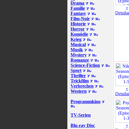
Drama
»
Familie
Detaila
Fantasy
Film-Noir
Historie
Horror
Komödie
Krieg
Musical
Musik
Mystery
Romanze
Science-Fiction
Sport
Thriller
Trickfilm
Verbrechen
»
Western
Detaila
Programmkino
TV-Serien
»
Blu-ray Disc